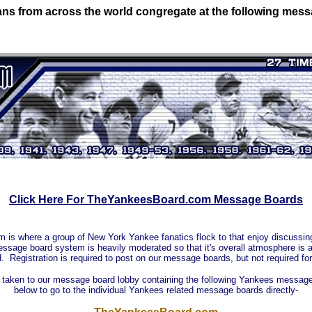
ns from across the world congregate at the following mes
Click Here For TheYankeesBoard.com Message Boards
s where a group of New York Yankee fanatics flock to that enjoy discussing,
sage board system is heavily moderated so that it's overall atmosphere is as
d. Registration is required to post on our message boards, but not required for
e taken to our message board lobby containing the following Yankees message 
below to go to the individual Yankees related message boards directly-