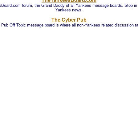
TheYankeesBoard.com
oard.com forum, the Grand Daddy of all Yankees message boards. Stop in an
Yankees news.
The Cyber Pub
 Pub Off Topic message board is where all non-Yankees related discussion ta