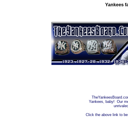
Yankees fa
TheYankeesBoard.com i
Yankees, baby! Our mes
unrivale
Click the above link to b