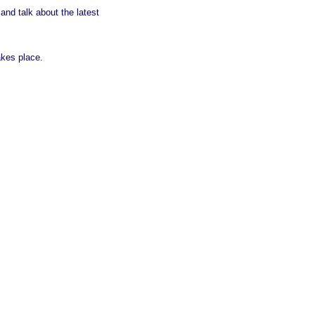
d talk about the latest
kes place.