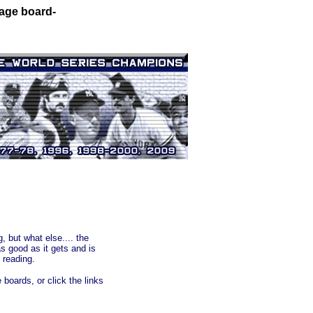
sage board-
 but what else.... the
 good as it gets and is
 reading.
boards, or click the links