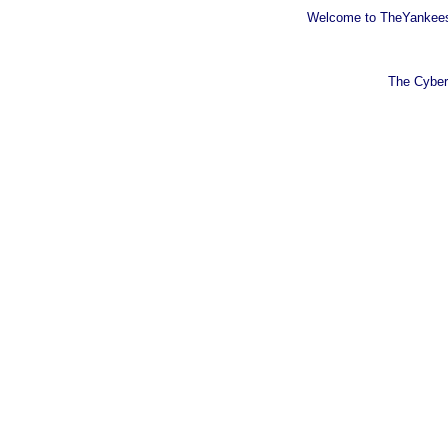
Welcome to TheYankeesB
The Cyber